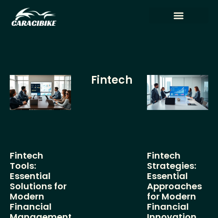
Tech Reviews
Artificial Intelligence
Fintech
Fintech
Fintech
Tools:
Strategies:
Essential
Essential
Solutions for
Approaches
Modern
for Modern
Financial
Financial
Management
Innovation