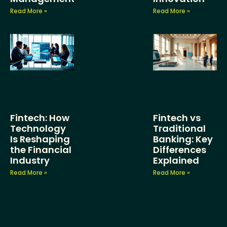
Read More »
Read More »
Fintech: How
Fintech vs
Technology
Traditional
Is Reshaping
Banking: Key
the Financial
Differences
Industry
Explained
Read More »
Read More »