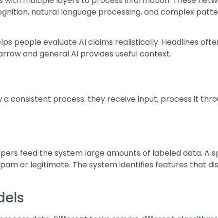
 with multiple layers to process information. These netwo
ognition, natural language processing, and complex patt
s people evaluate AI claims realistically. Headlines ofte
rrow and general AI provides useful context.
low a consistent process: they receive input, process it t
lopers feed the system large amounts of labeled data. A s
spam or legitimate. The system identifies features that d
dels