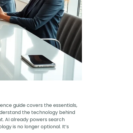
ligence guide covers the essentials,
understand the technology behind
int. AI already powers search
gy is no longer optional. It’s