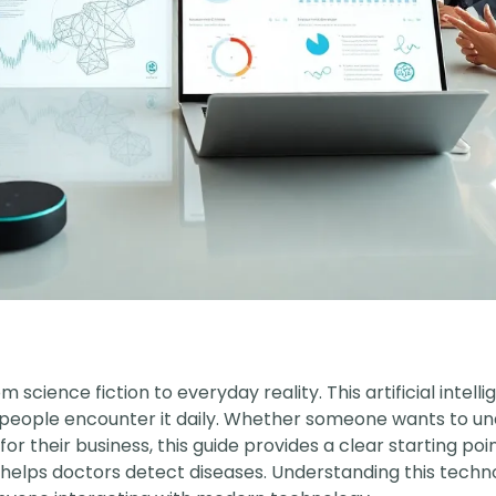
m science fiction to everyday reality. This artificial intel
re people encounter it daily. Whether someone wants to 
 for their business, this guide provides a clear starting po
lps doctors detect diseases. Understanding this technolo