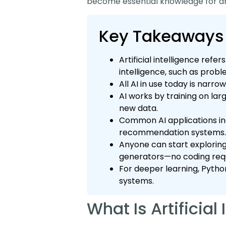
become essential knowledge for a
Key Takeaways
Artificial intelligence re
intelligence, such as prob
All AI in use today is narro
AI works by training on la
new data.
Common AI applications inc
recommendation systems.
Anyone can start exploring 
generators—no coding requ
For deeper learning, Pytho
systems.
What Is Artificial