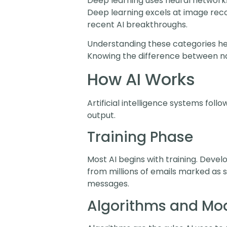
Deep learning uses neural networks
Deep learning excels at image rec
recent AI breakthroughs.
Understanding these categories help
Knowing the difference between na
How AI Works
Artificial intelligence systems fol
output.
Training Phase
Most AI begins with training. Deve
from millions of emails marked as 
messages.
Algorithms and Mo