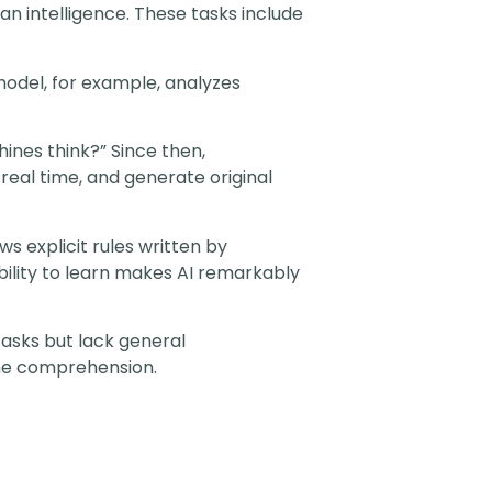
an intelligence. These tasks include
 model, for example, analyzes
nes think?” Since then,
eal time, and generate original
ws explicit rules written by
ility to learn makes AI remarkably
 tasks but lack general
ine comprehension.