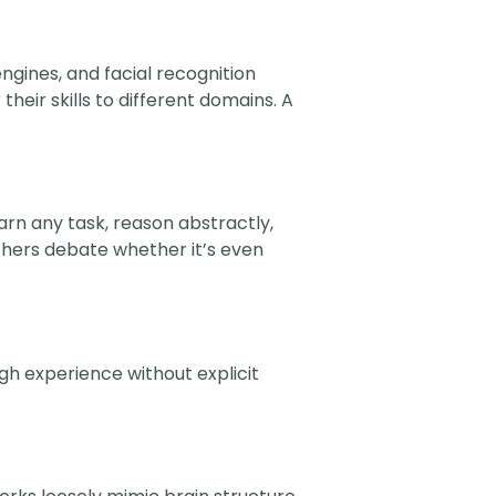
ngines, and facial recognition
heir skills to different domains. A
arn any task, reason abstractly,
rchers debate whether it’s even
gh experience without explicit