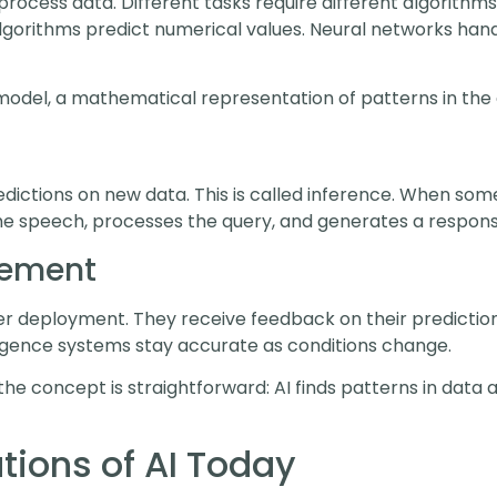
process data. Different tasks require different algorithms.
algorithms predict numerical values. Neural networks han
odel, a mathematical representation of patterns in the 
ictions on new data. This is called inference. When some
he speech, processes the query, and generates a response.
vement
r deployment. They receive feedback on their predictions
lligence systems stay accurate as conditions change.
the concept is straightforward: AI finds patterns in data
ions of AI Today