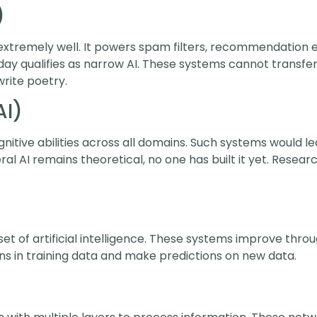
)
extremely well. It powers spam filters, recommendation e
ay qualifies as narrow AI. These systems cannot transfer t
rite poetry.
AI)
tive abilities across all domains. Such systems would le
al AI remains theoretical, no one has built it yet. Resea
t of artificial intelligence. These systems improve throu
s in training data and make predictions on new data.