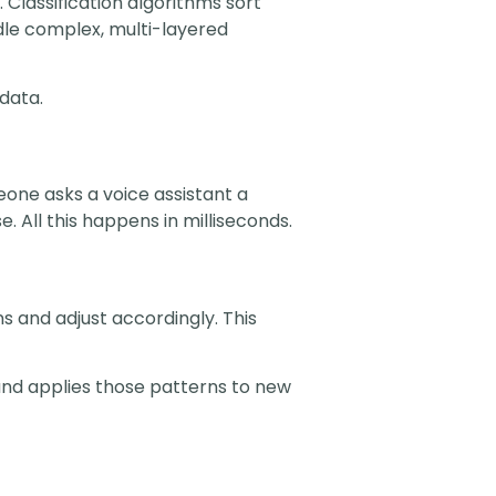
 Classification algorithms sort
dle complex, multi-layered
data.
one asks a voice assistant a
 All this happens in milliseconds.
 and adjust accordingly. This
 and applies those patterns to new