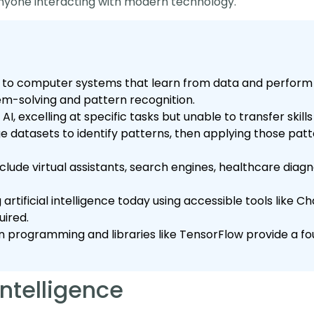
nyone interacting with modern technology.
fers to computer systems that learn from data and perform
lem-solving and pattern recognition.
w AI, excelling at specific tasks but unable to transfer skil
rge datasets to identify patterns, then applying those pat
lude virtual assistants, search engines, healthcare diagno
artificial intelligence today using accessible tools like 
ired.
n programming and libraries like TensorFlow provide a fou
 Intelligence