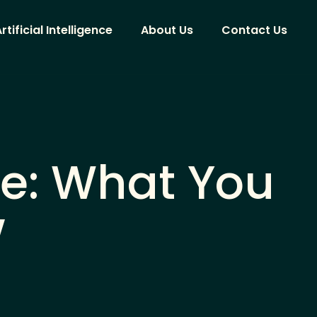
rtificial Intelligence
About Us
Contact Us
ide: What You
w