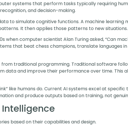
omputer systems that perform tasks typically requiring hum
 recognition, and decision-making.
 data to simulate cognitive functions. A machine learning
atterns. It then applies those patterns to new situations.
0s when computer scientist Alan Turing asked, “Can machi
ems that beat chess champions, translate languages in r
rs from traditional programming. Traditional software follo
m data and improve their performance over time. This ab
hink” like humans do. Current AI systems excel at specific
mation and produce outputs based on training, not genu
l Intelligence
ories based on their capabilities and design.