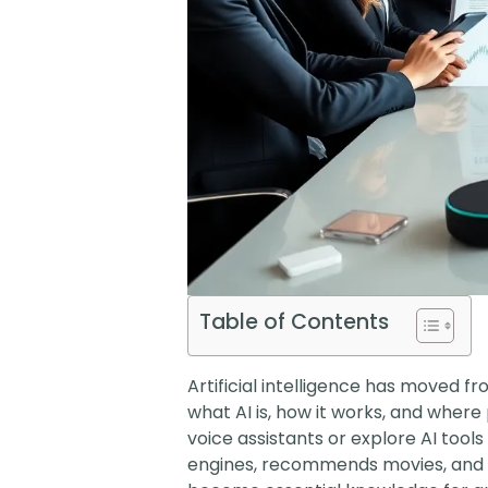
Table of Contents
Artificial intelligence has moved fro
what AI is, how it works, and whe
voice assistants or explore AI tools
engines, recommends movies, and he