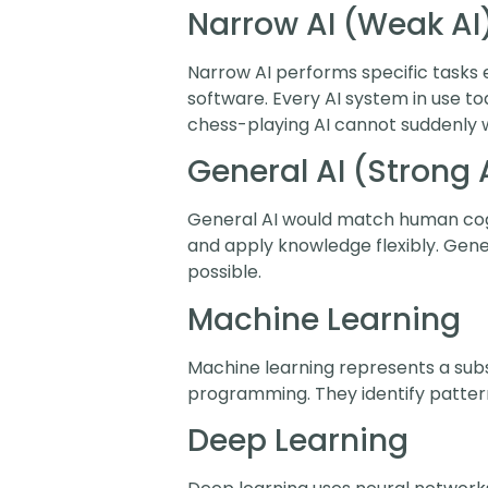
Narrow AI (Weak AI
Narrow AI performs specific tasks 
software. Every AI system in use tod
chess-playing AI cannot suddenly w
General AI (Strong 
General AI would match human cogni
and apply knowledge flexibly. Gener
possible.
Machine Learning
Machine learning represents a subse
programming. They identify pattern
Deep Learning