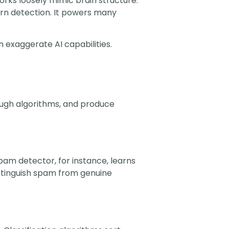
rks loosely mimic brain structure.
ern detection. It powers many
n exaggerate AI capabilities.
hrough algorithms, and produce
pam detector, for instance, learns
istinguish spam from genuine