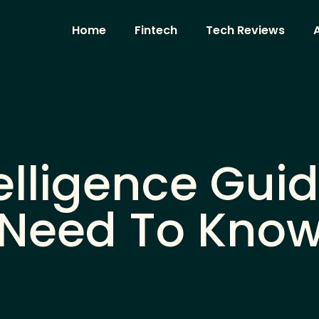
Home
Fintech
Tech Reviews
A
ntelligence Gu
Need To Kno