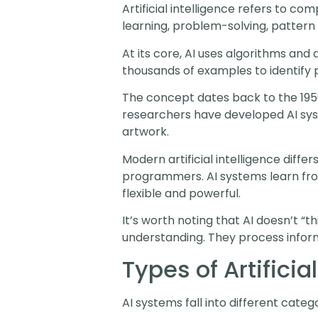
Artificial intelligence refers to c
learning, problem-solving, pattern
At its core, AI uses algorithms and
thousands of examples to identify p
The concept dates back to the 195
researchers have developed AI syst
artwork.
Modern artificial intelligence diffe
programmers. AI systems learn fro
flexible and powerful.
It’s worth noting that AI doesn’t “t
understanding. They process infor
Types of Artificia
AI systems fall into different categ