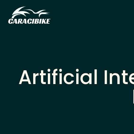
Artificial I