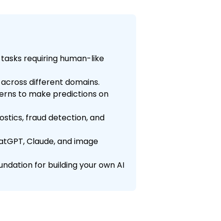
 tasks requiring human-like
ls across different domains.
terns to make predictions on
stics, fraud detection, and
ChatGPT, Claude, and image
ndation for building your own AI