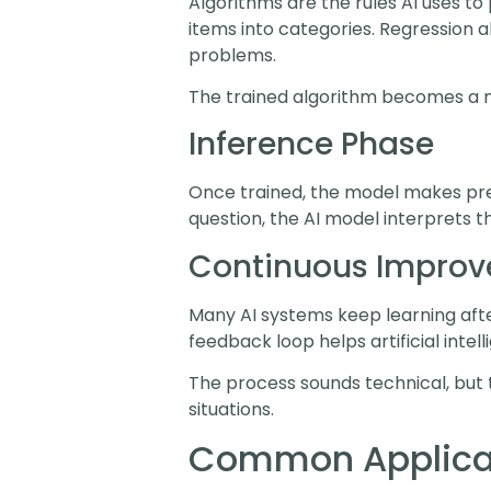
Algorithms are the rules AI uses to 
items into categories. Regression 
problems.
The trained algorithm becomes a m
Inference Phase
Once trained, the model makes pred
question, the AI model interprets t
Continuous Impro
Many AI systems keep learning afte
feedback loop helps artificial inte
The process sounds technical, but 
situations.
Common Applicat