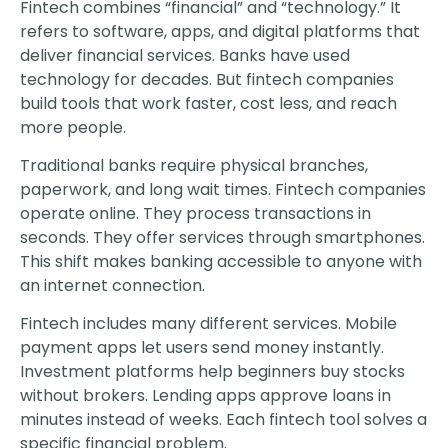
Fintech combines “financial” and “technology.” It
refers to software, apps, and digital platforms that
deliver financial services. Banks have used
technology for decades. But fintech companies
build tools that work faster, cost less, and reach
more people.
Traditional banks require physical branches,
paperwork, and long wait times. Fintech companies
operate online. They process transactions in
seconds. They offer services through smartphones.
This shift makes banking accessible to anyone with
an internet connection.
Fintech includes many different services. Mobile
payment apps let users send money instantly.
Investment platforms help beginners buy stocks
without brokers. Lending apps approve loans in
minutes instead of weeks. Each fintech tool solves a
specific financial problem.