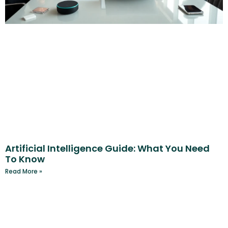
Artificial Intelligence Guide: What You Need
To Know
Read More »