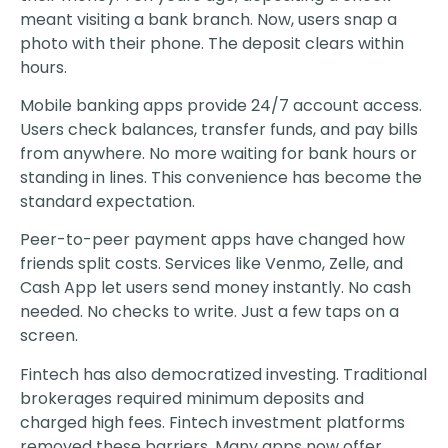
meant visiting a bank branch. Now, users snap a
photo with their phone. The deposit clears within
hours.
Mobile banking apps provide 24/7 account access.
Users check balances, transfer funds, and pay bills
from anywhere. No more waiting for bank hours or
standing in lines. This convenience has become the
standard expectation.
Peer-to-peer payment apps have changed how
friends split costs. Services like Venmo, Zelle, and
Cash App let users send money instantly. No cash
needed. No checks to write. Just a few taps on a
screen.
Fintech has also democratized investing. Traditional
brokerages required minimum deposits and
charged high fees. Fintech investment platforms
removed these barriers. Many apps now offer