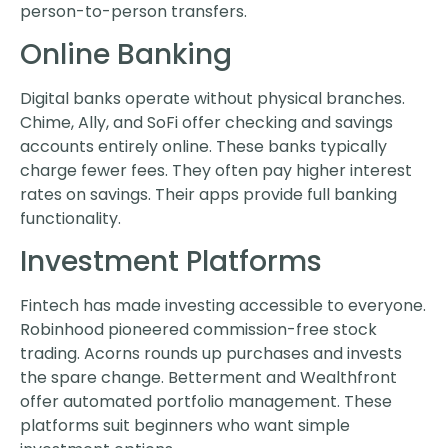
person-to-person transfers.
Online Banking
Digital banks operate without physical branches.
Chime, Ally, and SoFi offer checking and savings
accounts entirely online. These banks typically
charge fewer fees. They often pay higher interest
rates on savings. Their apps provide full banking
functionality.
Investment Platforms
Fintech has made investing accessible to everyone.
Robinhood pioneered commission-free stock
trading. Acorns rounds up purchases and invests
the spare change. Betterment and Wealthfront
offer automated portfolio management. These
platforms suit beginners who want simple