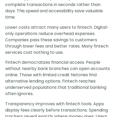
complete transactions in seconds rather than
days. This speed and accessibility save valuable
time.
Lower costs attract many users to fintech. Digital-
only operations reduce overhead expenses.
Companies pass these savings to customers
through lower fees and better rates. Many fintech
services cost nothing to use.
Fintech democratizes financial access. People
without nearby bank branches can open accounts
online. Those with limited credit histories find
alternative lending options. Fintech reaches
underserved populations that traditional banking
often ignores.
Transparency improves with fintech tools. Apps
display fees clearly before transactions. Spending
trackers reveal exactly where money goes. Users