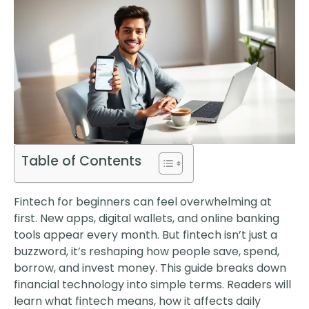
Table of Contents
Fintech for beginners can feel overwhelming at
first. New apps, digital wallets, and online banking
tools appear every month. But fintech isn’t just a
buzzword, it’s reshaping how people save, spend,
borrow, and invest money. This guide breaks down
financial technology into simple terms. Readers will
learn what fintech means, how it affects daily