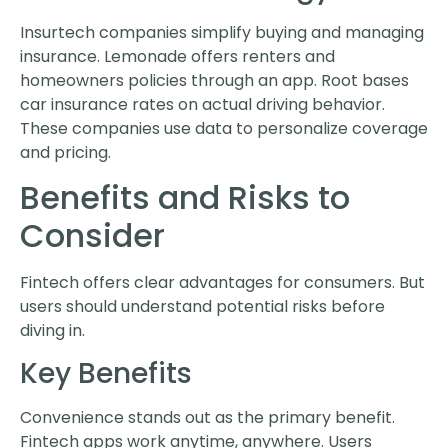
Insurtech companies simplify buying and managing
insurance. Lemonade offers renters and
homeowners policies through an app. Root bases
car insurance rates on actual driving behavior.
These companies use data to personalize coverage
and pricing.
Benefits and Risks to
Consider
Fintech offers clear advantages for consumers. But
users should understand potential risks before
diving in.
Key Benefits
Convenience stands out as the primary benefit.
Fintech apps work anytime, anywhere. Users