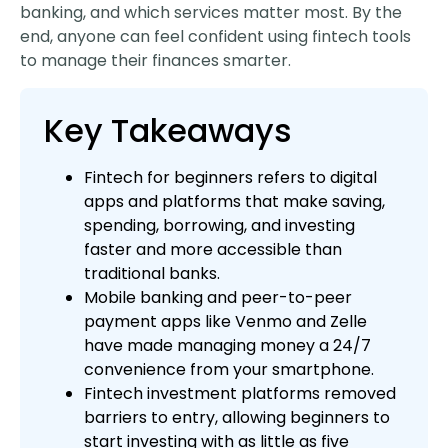
banking, and which services matter most. By the
end, anyone can feel confident using fintech tools
to manage their finances smarter.
Key Takeaways
Fintech for beginners refers to digital
apps and platforms that make saving,
spending, borrowing, and investing
faster and more accessible than
traditional banks.
Mobile banking and peer-to-peer
payment apps like Venmo and Zelle
have made managing money a 24/7
convenience from your smartphone.
Fintech investment platforms removed
barriers to entry, allowing beginners to
start investing with as little as five