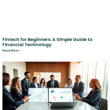
Fintech for Beginners: A Simple Guide to
Financial Technology
Read More »