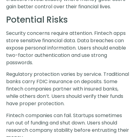
gain better control over their financial lives.
Potential Risks
Security concerns require attention. Fintech apps
store sensitive financial data. Data breaches can
expose personal information. Users should enable
two-factor authentication and use strong
passwords.
Regulatory protection varies by service. Traditional
banks carry FDIC insurance on deposits. Some
fintech companies partner with insured banks,
while others don’t. Users should verify their funds
have proper protection.
Fintech companies can fail. Startups sometimes
run out of funding and shut down. Users should
research company stability before entrusting their