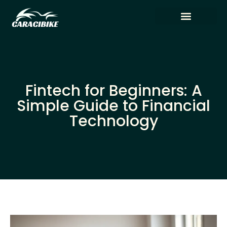
Tech Reviews
Artificial Intelligence
Fintech for Beginners: A
Simple Guide to Financial
Technology