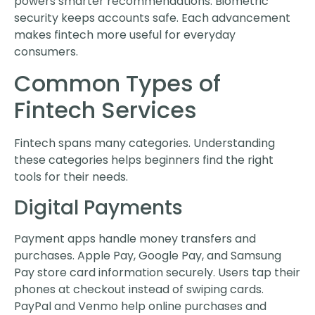
powers smarter recommendations. Biometric
security keeps accounts safe. Each advancement
makes fintech more useful for everyday
consumers.
Common Types of
Fintech Services
Fintech spans many categories. Understanding
these categories helps beginners find the right
tools for their needs.
Digital Payments
Payment apps handle money transfers and
purchases. Apple Pay, Google Pay, and Samsung
Pay store card information securely. Users tap their
phones at checkout instead of swiping cards.
PayPal and Venmo help online purchases and