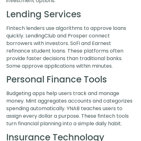
investment options.
Lending Services
Fintech lenders use algorithms to approve loans
quickly. LendingClub and Prosper connect
borrowers with investors. SoFi and Earnest
refinance student loans. These platforms often
provide faster decisions than traditional banks.
Some approve applications within minutes.
Personal Finance Tools
Budgeting apps help users track and manage
money. Mint aggregates accounts and categorizes
spending automatically. YNAB teaches users to
assign every dollar a purpose. These fintech tools
turn financial planning into a simple daily habit.
Insurance Technology