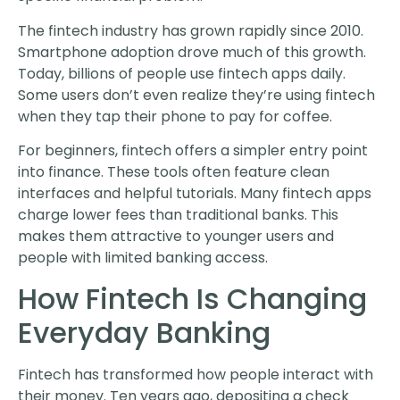
The fintech industry has grown rapidly since 2010.
Smartphone adoption drove much of this growth.
Today, billions of people use fintech apps daily.
Some users don’t even realize they’re using fintech
when they tap their phone to pay for coffee.
For beginners, fintech offers a simpler entry point
into finance. These tools often feature clean
interfaces and helpful tutorials. Many fintech apps
charge lower fees than traditional banks. This
makes them attractive to younger users and
people with limited banking access.
How Fintech Is Changing
Everyday Banking
Fintech has transformed how people interact with
their money. Ten years ago, depositing a check