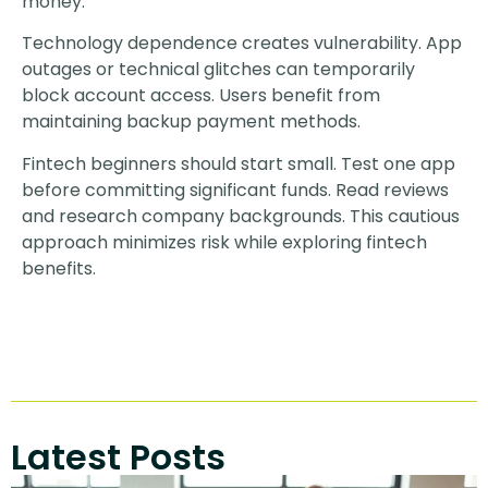
money.
Technology dependence creates vulnerability. App
outages or technical glitches can temporarily
block account access. Users benefit from
maintaining backup payment methods.
Fintech beginners should start small. Test one app
before committing significant funds. Read reviews
and research company backgrounds. This cautious
approach minimizes risk while exploring fintech
benefits.
Latest Posts