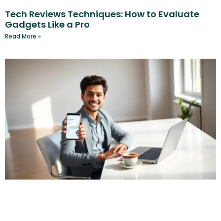
Tech Reviews Techniques: How to Evaluate
Gadgets Like a Pro
Read More »