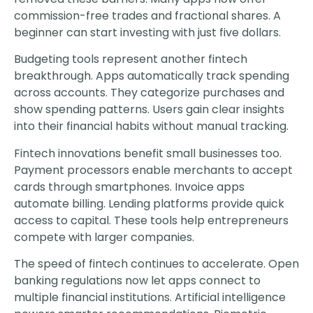
commission-free trades and fractional shares. A
beginner can start investing with just five dollars.
Budgeting tools represent another fintech
breakthrough. Apps automatically track spending
across accounts. They categorize purchases and
show spending patterns. Users gain clear insights
into their financial habits without manual tracking.
Fintech innovations benefit small businesses too.
Payment processors enable merchants to accept
cards through smartphones. Invoice apps
automate billing. Lending platforms provide quick
access to capital. These tools help entrepreneurs
compete with larger companies.
The speed of fintech continues to accelerate. Open
banking regulations now let apps connect to
multiple financial institutions. Artificial intelligence