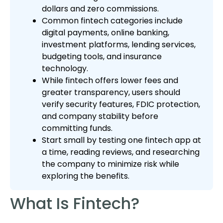
dollars and zero commissions.
Common fintech categories include
digital payments, online banking,
investment platforms, lending services,
budgeting tools, and insurance
technology.
While fintech offers lower fees and
greater transparency, users should
verify security features, FDIC protection,
and company stability before
committing funds.
Start small by testing one fintech app at
a time, reading reviews, and researching
the company to minimize risk while
exploring the benefits.
What Is Fintech?