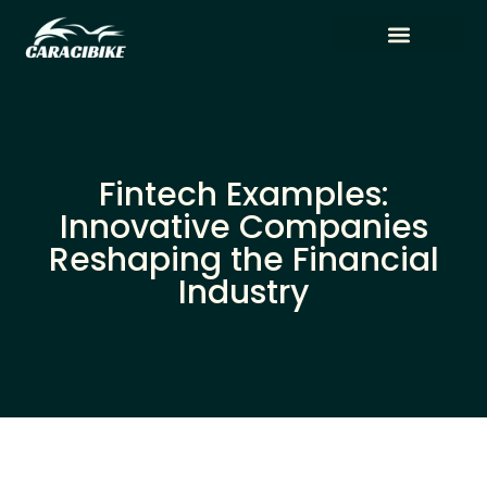
Tech Reviews
Artificial Intelligence
Fintech Examples:
Innovative Companies
Reshaping the Financial
Industry