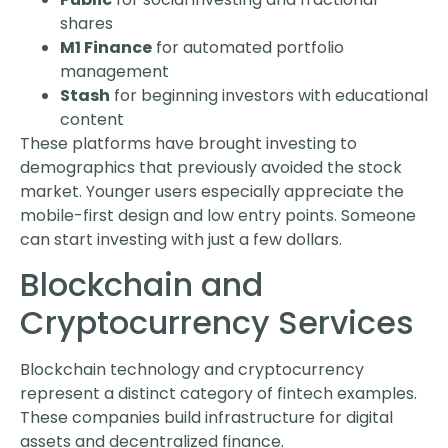
shares
M1 Finance
for automated portfolio
management
Stash
for beginning investors with educational
content
These platforms have brought investing to
demographics that previously avoided the stock
market. Younger users especially appreciate the
mobile-first design and low entry points. Someone
can start investing with just a few dollars.
Blockchain and
Cryptocurrency Services
Blockchain technology and cryptocurrency
represent a distinct category of fintech examples.
These companies build infrastructure for digital
assets and decentralized finance.