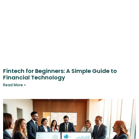
Fintech for Beginners: A Simple Guide to
Financial Technology
Read More »