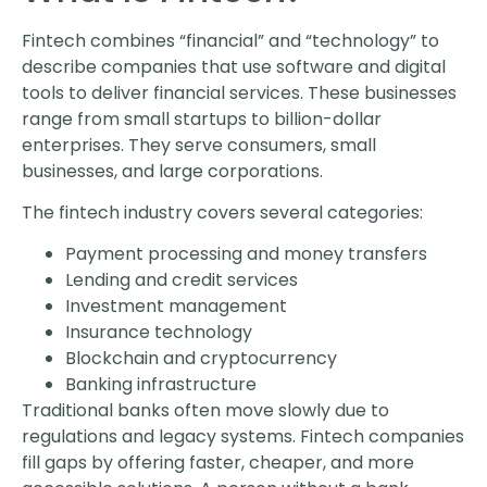
Fintech combines “financial” and “technology” to
describe companies that use software and digital
tools to deliver financial services. These businesses
range from small startups to billion-dollar
enterprises. They serve consumers, small
businesses, and large corporations.
The fintech industry covers several categories:
Payment processing and money transfers
Lending and credit services
Investment management
Insurance technology
Blockchain and cryptocurrency
Banking infrastructure
Traditional banks often move slowly due to
regulations and legacy systems. Fintech companies
fill gaps by offering faster, cheaper, and more