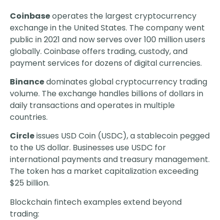
Coinbase
operates the largest cryptocurrency
exchange in the United States. The company went
public in 2021 and now serves over 100 million users
globally. Coinbase offers trading, custody, and
payment services for dozens of digital currencies.
Binance
dominates global cryptocurrency trading
volume. The exchange handles billions of dollars in
daily transactions and operates in multiple
countries.
Circle
issues USD Coin (USDC), a stablecoin pegged
to the US dollar. Businesses use USDC for
international payments and treasury management.
The token has a market capitalization exceeding
$25 billion.
Blockchain fintech examples extend beyond
trading: