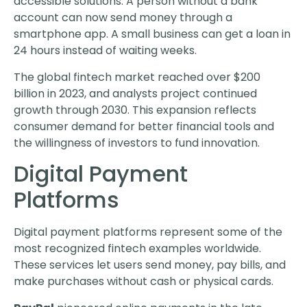
accessible solutions. A person without a bank
account can now send money through a
smartphone app. A small business can get a loan in
24 hours instead of waiting weeks.
The global fintech market reached over $200
billion in 2023, and analysts project continued
growth through 2030. This expansion reflects
consumer demand for better financial tools and
the willingness of investors to fund innovation.
Digital Payment
Platforms
Digital payment platforms represent some of the
most recognized fintech examples worldwide.
These services let users send money, pay bills, and
make purchases without cash or physical cards.