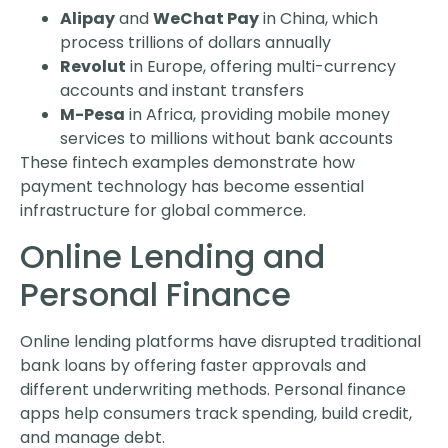
Alipay
and
WeChat Pay
in China, which
process trillions of dollars annually
Revolut
in Europe, offering multi-currency
accounts and instant transfers
M-Pesa
in Africa, providing mobile money
services to millions without bank accounts
These fintech examples demonstrate how
payment technology has become essential
infrastructure for global commerce.
Online Lending and
Personal Finance
Online lending platforms have disrupted traditional
bank loans by offering faster approvals and
different underwriting methods. Personal finance
apps help consumers track spending, build credit,
and manage debt.