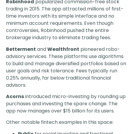
Robinhood
popularized commission-free stock
trading in 2015. The app attracted millions of first-
time investors with its simple interface and no
minimum account requirements. Even though
controversies, Robinhood pushed the entire
brokerage industry to eliminate trading fees.
Betterment
and
Wealthfront
pioneered robo-
advisory services. These platforms use algorithms
to build and manage diversified portfolios based on
user goals and risk tolerance. Fees typically run
0.25% annually, far below traditional financial
advisors.
Acorns
introduced micro-investing by rounding up
purchases and investing the spare change. The
app now manages over $15 billion for its users.
Other notable fintech examples in this space:
Public
for social investing and fractional