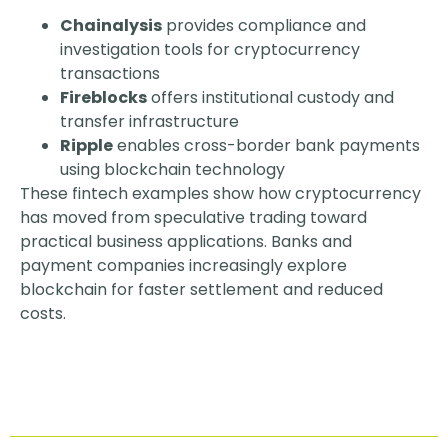
Chainalysis
provides compliance and
investigation tools for cryptocurrency
transactions
Fireblocks
offers institutional custody and
transfer infrastructure
Ripple
enables cross-border bank payments
using blockchain technology
These fintech examples show how cryptocurrency
has moved from speculative trading toward
practical business applications. Banks and
payment companies increasingly explore
blockchain for faster settlement and reduced
costs.