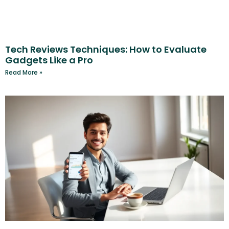
Tech Reviews Techniques: How to Evaluate
Gadgets Like a Pro
Read More »