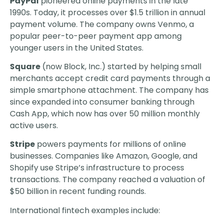
PayPal
pioneered online payments in the late
1990s. Today, it processes over $1.5 trillion in annual
payment volume. The company owns Venmo, a
popular peer-to-peer payment app among
younger users in the United States.
Square
(now Block, Inc.) started by helping small
merchants accept credit card payments through a
simple smartphone attachment. The company has
since expanded into consumer banking through
Cash App, which now has over 50 million monthly
active users.
Stripe
powers payments for millions of online
businesses. Companies like Amazon, Google, and
Shopify use Stripe’s infrastructure to process
transactions. The company reached a valuation of
$50 billion in recent funding rounds.
International fintech examples include: