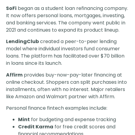
SoFi
began as a student loan refinancing company.
It now offers personal loans, mortgages, investing,
and banking services. The company went public in
2021 and continues to expand its product lineup.
LendingClub
created a peer-to-peer lending
model where individual investors fund consumer
loans. The platform has facilitated over $70 billion
in loans since its launch.
Affirm
provides buy-now-pay-later financing at
online checkout. Shoppers can split purchases into
installments, often with no interest. Major retailers
like Amazon and Walmart partner with Affirm.
Personal finance fintech examples include:
Mint
for budgeting and expense tracking
Credit Karma
for free credit scores and
financial recommendations