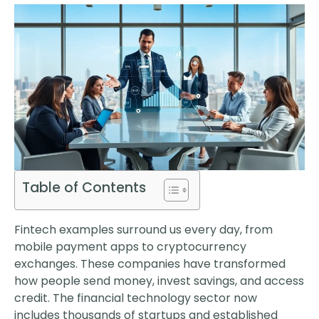
Table of Contents
Fintech examples surround us every day, from
mobile payment apps to cryptocurrency
exchanges. These companies have transformed
how people send money, invest savings, and access
credit. The financial technology sector now
includes thousands of startups and established