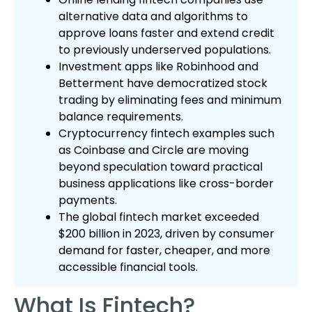
alternative data and algorithms to
approve loans faster and extend credit
to previously underserved populations.
Investment apps like Robinhood and
Betterment have democratized stock
trading by eliminating fees and minimum
balance requirements.
Cryptocurrency fintech examples such
as Coinbase and Circle are moving
beyond speculation toward practical
business applications like cross-border
payments.
The global fintech market exceeded
$200 billion in 2023, driven by consumer
demand for faster, cheaper, and more
accessible financial tools.
What Is Fintech?