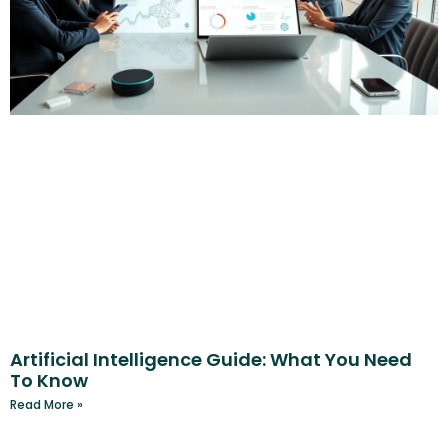
Artificial Intelligence Guide: What You Need
To Know
Read More »