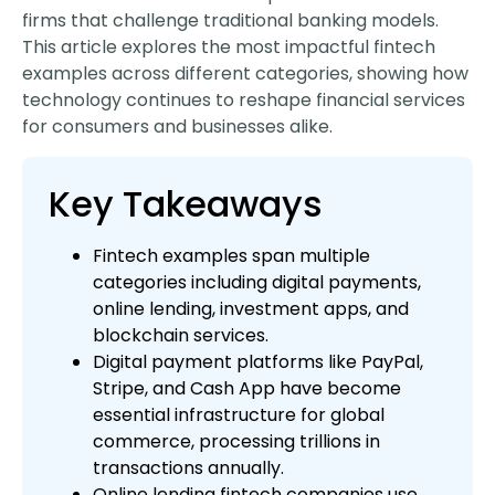
firms that challenge traditional banking models.
This article explores the most impactful fintech
examples across different categories, showing how
technology continues to reshape financial services
for consumers and businesses alike.
Key Takeaways
Fintech examples span multiple
categories including digital payments,
online lending, investment apps, and
blockchain services.
Digital payment platforms like PayPal,
Stripe, and Cash App have become
essential infrastructure for global
commerce, processing trillions in
transactions annually.
Online lending fintech companies use