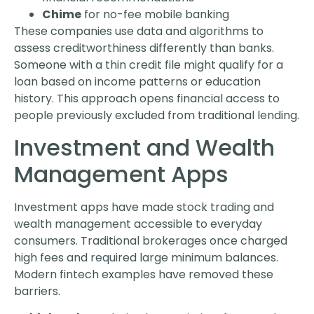
Chime
for no-fee mobile banking
These companies use data and algorithms to
assess creditworthiness differently than banks.
Someone with a thin credit file might qualify for a
loan based on income patterns or education
history. This approach opens financial access to
people previously excluded from traditional lending.
Investment and Wealth
Management Apps
Investment apps have made stock trading and
wealth management accessible to everyday
consumers. Traditional brokerages once charged
high fees and required large minimum balances.
Modern fintech examples have removed these
barriers.