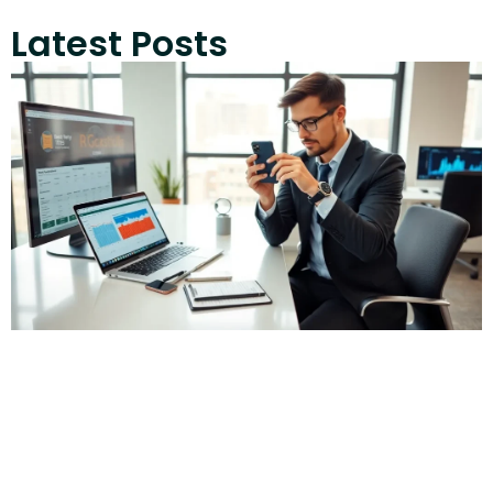
Latest Posts