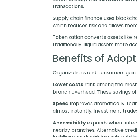
transactions.
Supply chain finance uses blockchai
which reduces risk and allows them
Tokenization converts assets like r
traditionally illiquid assets more a
Benefits of Adop
Organizations and consumers gain 
Lower costs
rank among the most o
branch overhead. These savings oft
Speed
improves dramatically. Loa
almost instantly. Investment trades
Accessibility
expands when fintech
nearby branches. Alternative credi