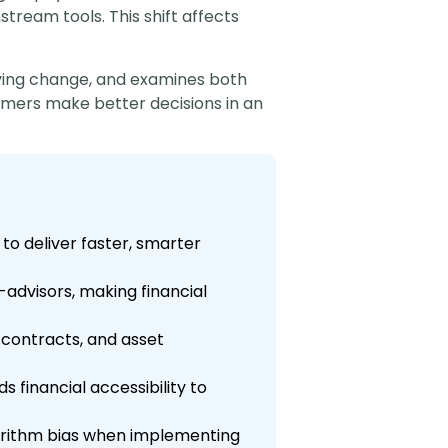
ream tools. This shift affects
riving change, and examines both
mers make better decisions in an
to deliver faster, smarter
-advisors, making financial
contracts, and asset
 financial accessibility to
gorithm bias when implementing