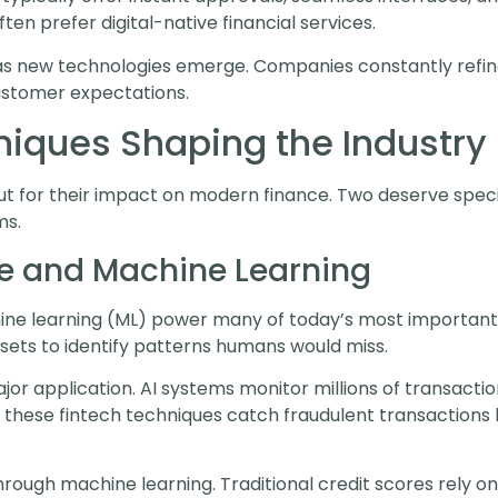
n prefer digital-native financial services.
s new technologies emerge. Companies constantly refine 
stomer expectations.
niques Shaping the Industry
t for their impact on modern finance. Two deserve special 
ms.
ence and Machine Learning
achine learning (ML) power many of today’s most important
ets to identify patterns humans would miss.
r application. AI systems monitor millions of transactions
ng these fintech techniques catch fraudulent transactions
rough machine learning. Traditional credit scores rely on