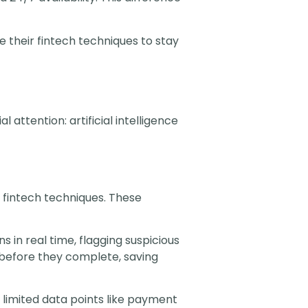
their fintech techniques to stay
attention: artificial intelligence
 fintech techniques. These
 in real time, flagging suspicious
 before they complete, saving
 limited data points like payment