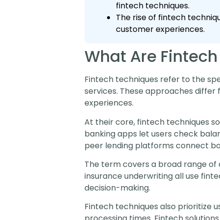
fintech techniques.
The rise of fintech techni
customer experiences.
What Are Fintech
Fintech techniques refer to the sp
services. These approaches differ f
experiences.
At their core, fintech techniques so
banking apps let users check balan
peer lending platforms connect bor
The term covers a broad range of 
insurance underwriting all use fin
decision-making.
Fintech techniques also prioritize 
processing times. Fintech solutions 