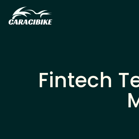
Fintech T
M