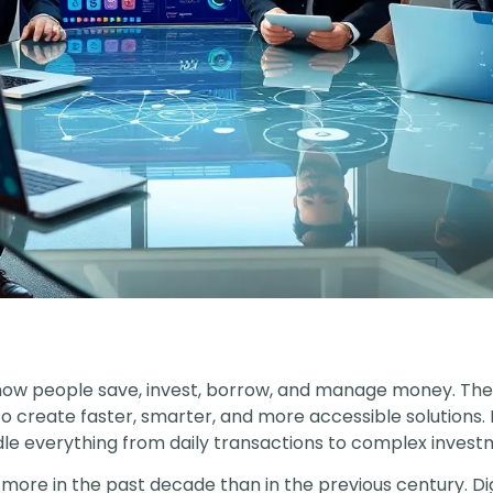
how people save, invest, borrow, and manage money. Th
 to create faster, smarter, and more accessible solutions
le everything from daily transactions to complex investm
 more in the past decade than in the previous century. 