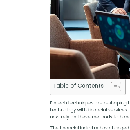
Table of Contents
Fintech techniques are reshaping 
technology with financial services
now rely on these methods to hand
The financial industry has changed