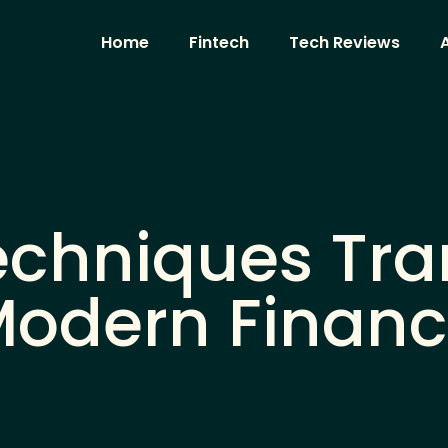
Home
Fintech
Tech Reviews
A
echniques Tr
odern Finan