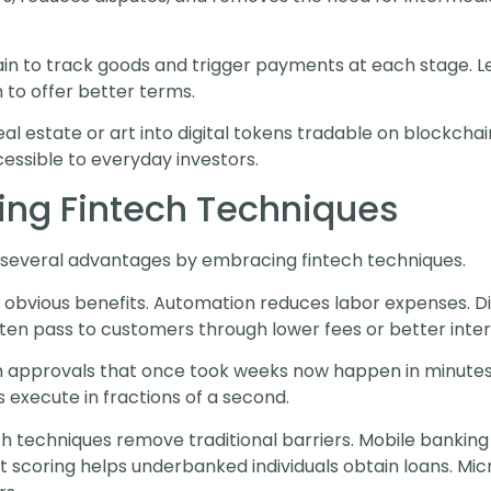
n to track goods and trigger payments at each stage. Lend
 to offer better terms.
eal estate or art into digital tokens tradable on blockchai
ccessible to everyday investors.
ting Fintech Techniques
several advantages by embracing fintech techniques.
bvious benefits. Automation reduces labor expenses. Dig
en pass to customers through lower fees or better inter
n approvals that once took weeks now happen in minute
 execute in fractions of a second.
 techniques remove traditional barriers. Mobile banking 
t scoring helps underbanked individuals obtain loans. Mic