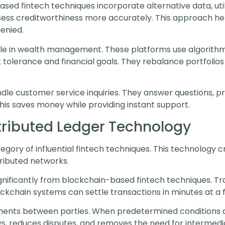
sed fintech techniques incorporate alternative data, util
ss creditworthiness more accurately. This approach helps
enied.
le in wealth management. These platforms use algorithm
k tolerance and financial goals. They rebalance portfolio
ndle customer service inquiries. They answer questions, p
is saves money while providing instant support.
tributed Ledger Technology
gory of influential fintech techniques. This technology
tributed networks.
ificantly from blockchain-based fintech techniques. Trad
ockchain systems can settle transactions in minutes at a f
nts between parties. When predetermined conditions a
ys, reduces disputes, and removes the need for intermedia