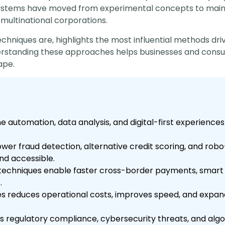
ystems have moved from experimental concepts to mainst
 multinational corporations.
techniques are, highlights the most influential methods d
derstanding these approaches helps businesses and consu
ape.
automation, data analysis, and digital-first experiences 
wer fraud detection, alternative credit scoring, and robo
nd accessible.
techniques enable faster cross-border payments, smart 
.
s reduces operational costs, improves speed, and expands
s regulatory compliance, cybersecurity threats, and al