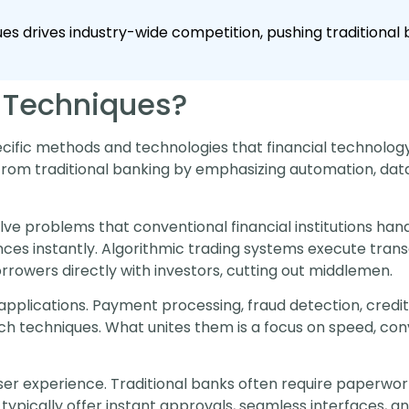
ques drives industry-wide competition, pushing traditiona
 Techniques?
ecific methods and technologies that financial technolog
rom traditional banking by emphasizing automation, data a
lve problems that conventional financial institutions handl
ces instantly. Algorithmic trading systems execute transa
rowers directly with investors, cutting out middlemen.
applications. Payment processing, fraud detection, cred
tech techniques. What unites them is a focus on speed, co
user experience. Traditional banks often require paperwork
typically offer instant approvals, seamless interfaces, and