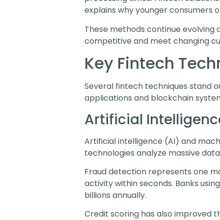
explains why younger consumers ofte
These methods continue evolving a
competitive and meet changing cu
Key Fintech Tech
Several fintech techniques stand ou
applications and blockchain syste
Artificial Intellig
Artificial intelligence (AI) and m
technologies analyze massive datas
Fraud detection represents one majo
activity within seconds. Banks usi
billions annually.
Credit scoring has also improved th