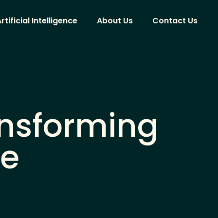
rtificial Intelligence
About Us
Contact Us
ansforming
ce