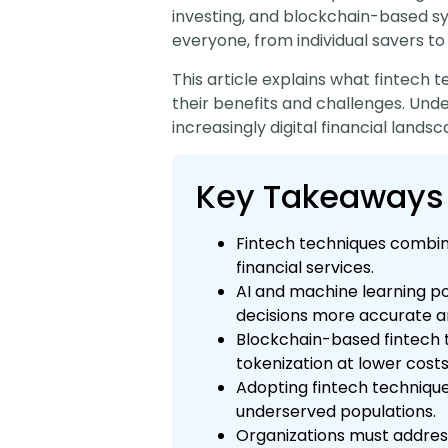
investing, and blockchain-based s
everyone, from individual savers to
This article explains what fintech 
their benefits and challenges. Un
increasingly digital financial landsc
Key Takeaways
Fintech techniques combine 
financial services.
AI and machine learning po
decisions more accurate a
Blockchain-based fintech 
tokenization at lower costs
Adopting fintech technique
underserved populations.
Organizations must addres