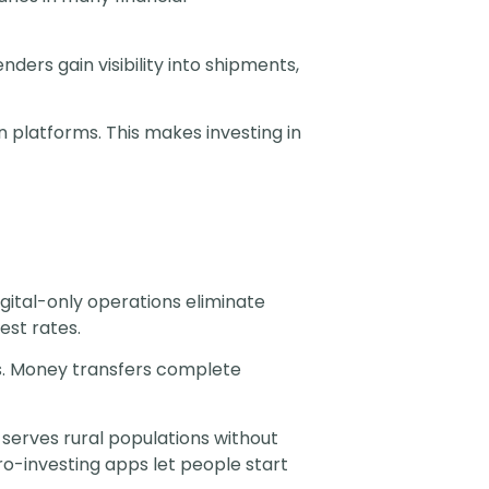
ers gain visibility into shipments,
n platforms. This makes investing in
ital-only operations eliminate
est rates.
s. Money transfers complete
serves rural populations without
ro-investing apps let people start