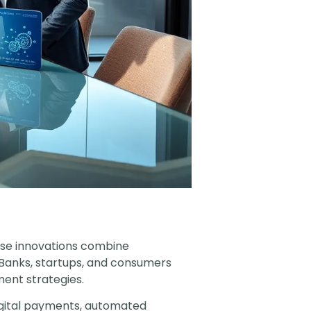
ese innovations combine
. Banks, startups, and consumers
ent strategies.
Digital payments, automated