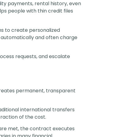
ity payments, rental history, even
 people with thin credit files
s to create personalized
s automatically and often charge
rocess requests, and escalate
 creates permanent, transparent
itional international transfers
raction of the cost.
re met, the contract executes
ries in many financial