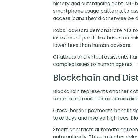
history and outstanding debt. ML-ba
smartphone usage patterns, to asse
access loans they’d otherwise be d
Robo-advisors demonstrate AI’s ro
investment portfolios based on ris
lower fees than human advisors.
Chatbots and virtual assistants ha
complex issues to human agents. Th
Blockchain and Dis
Blockchain represents another cate
records of transactions across dis
Cross-border payments benefit sign
take days and involve high fees. Bl
Smart contracts automate agreeme
automatically. This eliminates dela