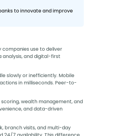
l banks to innovate and improve
y companies use to deliver
nalysis, and digital-first
e slowly or inefficiently. Mobile
ctions in milliseconds. Peer-to-
it scoring, wealth management, and
nvenience, and data-driven
, branch visits, and multi-day
 24/7 availability. This difference